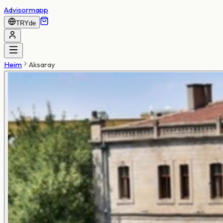
Advisormapp
TRY
de
Heim
Aksaray