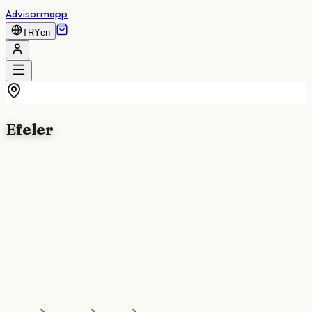
Advisormapp
TRY
en
Efeler