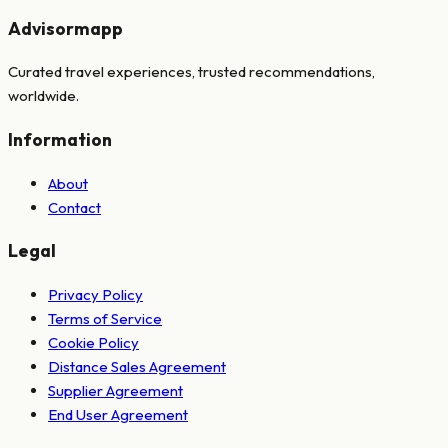
Advisormapp
Curated travel experiences, trusted recommendations,
worldwide.
Information
About
Contact
Legal
Privacy Policy
Terms of Service
Cookie Policy
Distance Sales Agreement
Supplier Agreement
End User Agreement