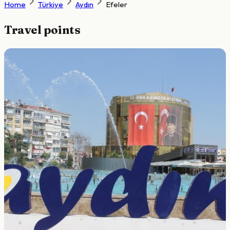
Home
Türkiye
Aydın
Efeler
Travel points