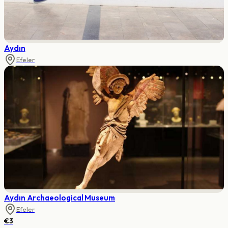
Aydın
Efeler
Aydın Archaeological Museum
Efeler
€3