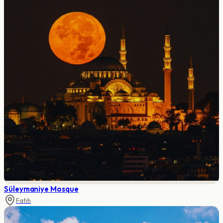
Süleymaniye Mosque
Fatih