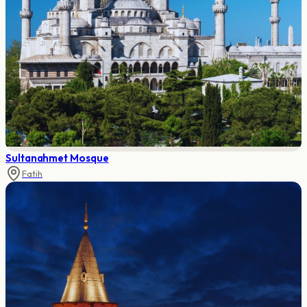
Sultanahmet Mosque
Fatih