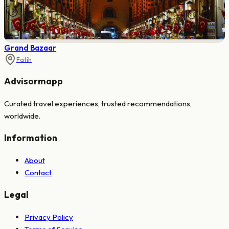
Grand Bazaar
Fatih
Advisormapp
Curated travel experiences, trusted recommendations,
worldwide.
Information
About
Contact
Legal
Privacy Policy