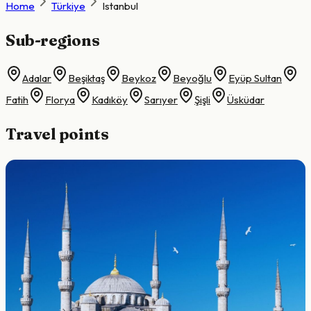
Home
Türkiye
Istanbul
Sub-regions
Adalar
Beşiktaş
Beykoz
Beyoğlu
Eyüp Sultan
Fatih
Florya
Kadıköy
Sarıyer
Şişli
Üsküdar
Travel points