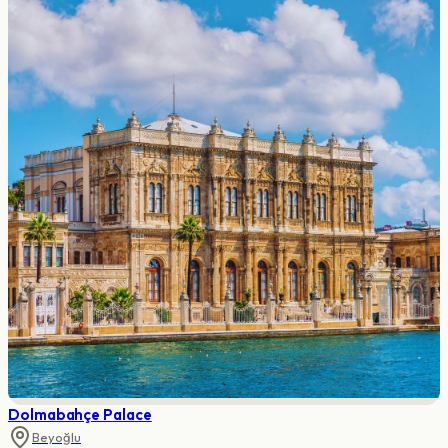
Dolmabahçe Palace
Beyoğlu