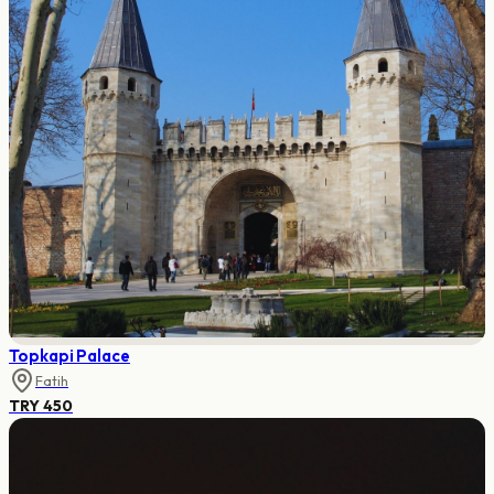
Topkapi Palace
Fatih
TRY 450