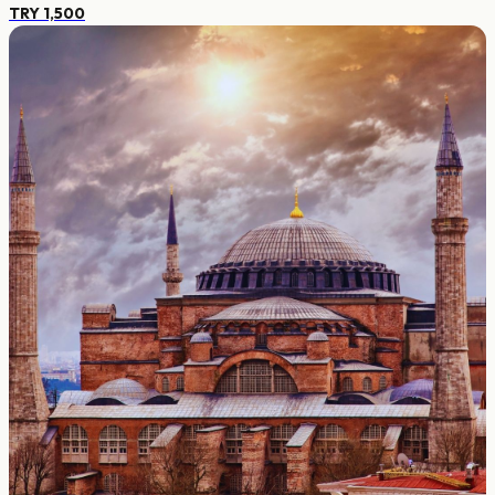
TRY 1,500