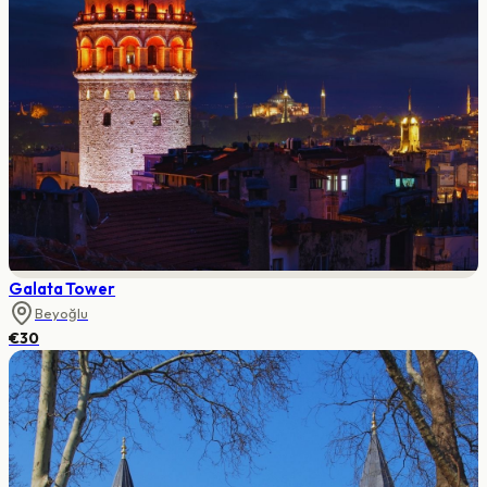
Galata Tower
Beyoğlu
€30