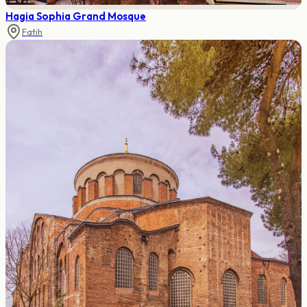
Hagia Sophia Grand Mosque
Fatih