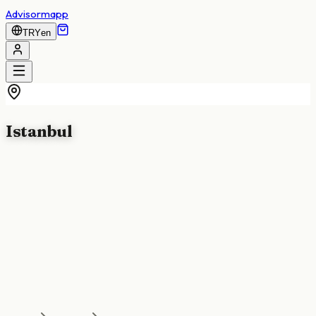
Advisormapp
TRY
en
Istanbul