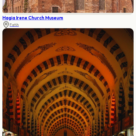
Hagia Irene Church Museum
Fatih