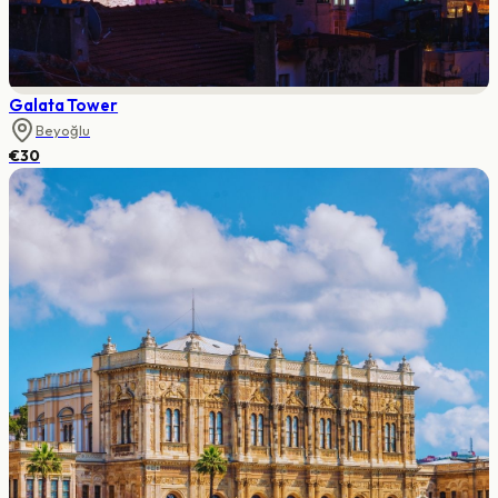
Galata Tower
Beyoğlu
€30