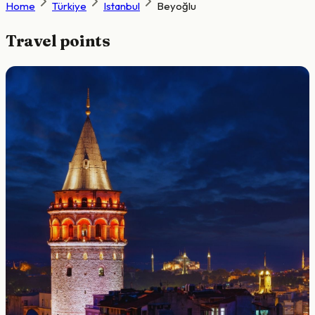
Home
Türkiye
Istanbul
Beyoğlu
Travel points