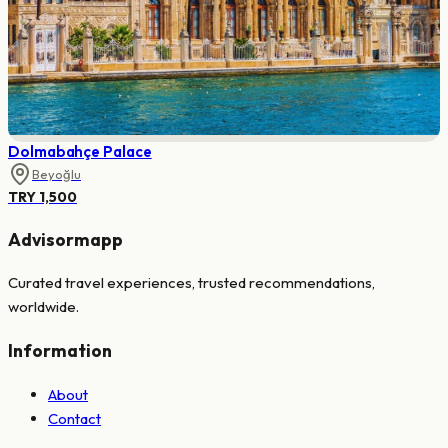
Dolmabahçe Palace
Beyoğlu
TRY 1,500
Advisormapp
Curated travel experiences, trusted recommendations,
worldwide.
Information
About
Contact