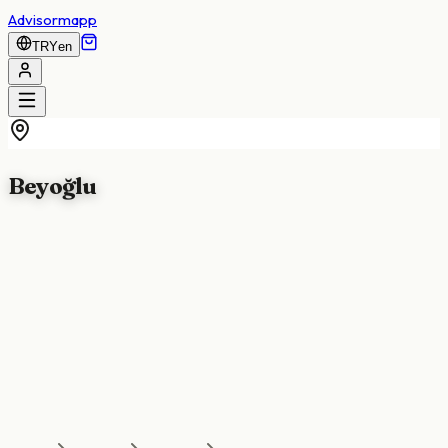
Advisormapp
TRY
en
Beyoğlu