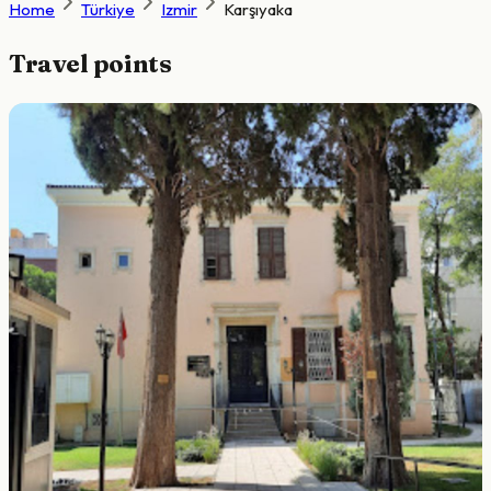
Home
Türkiye
Izmir
Karşıyaka
Travel points