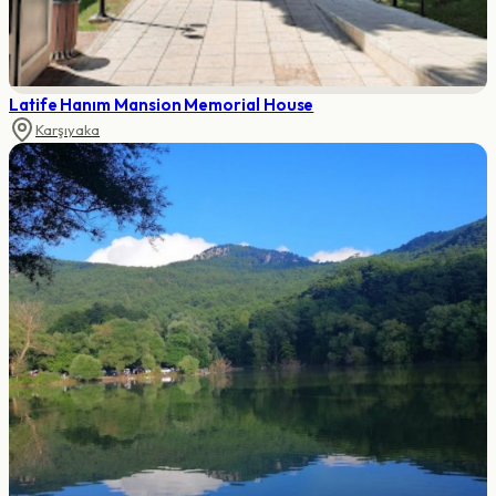
Latife Hanım Mansion Memorial House
Karşıyaka