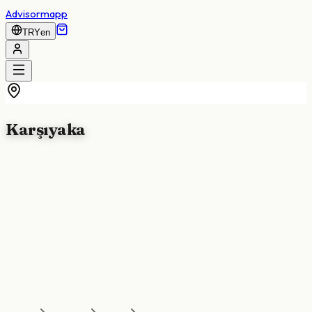
Advisormapp
TRY
en
Karşıyaka