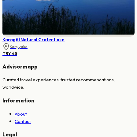
Karagöl Natural Crater Lake
Karşıyaka
TRY 45
Advisormapp
Curated travel experiences, trusted recommendations,
worldwide.
Information
About
Contact
Legal