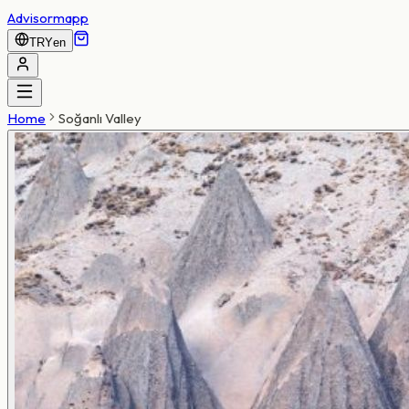
Advisormapp
TRY
en
Home
Soğanlı Valley