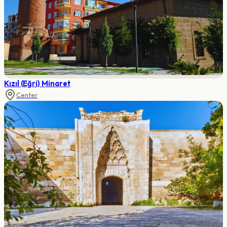
Kızıl (Eğri) Minaret
Center