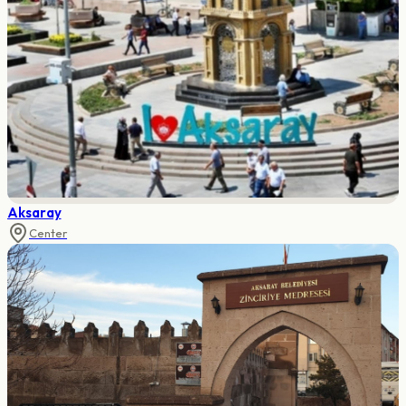
Aksaray
Center