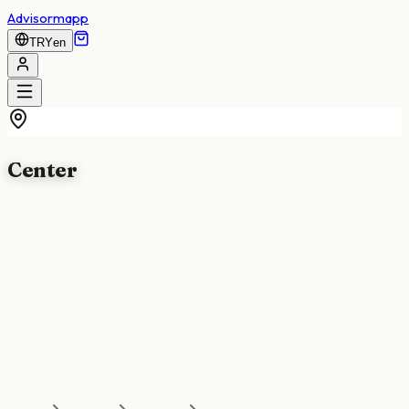
Advisormapp
TRY
en
Center