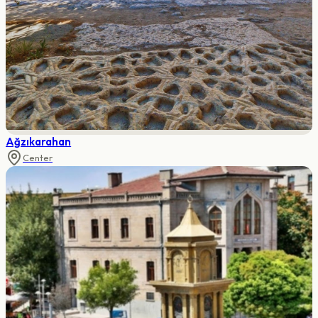
Ağzıkarahan
Center