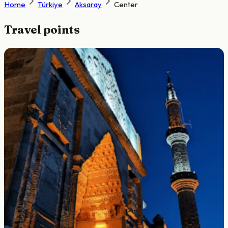
Home
Türkiye
Aksaray
Center
Travel points