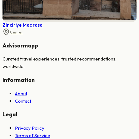
Zinciriye Madrasa
Center
Advisormapp
Curated travel experiences, trusted recommendations,
worldwide.
Information
About
Contact
Legal
Privacy Policy
Terms of Service