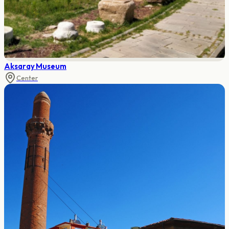
Aksaray Museum
Center