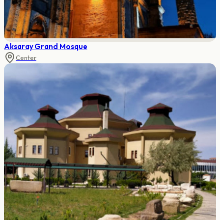
Aksaray Grand Mosque
Center