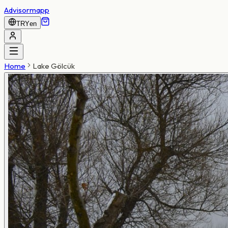
Advisormapp
TRY
en
Home
Lake Gölcük