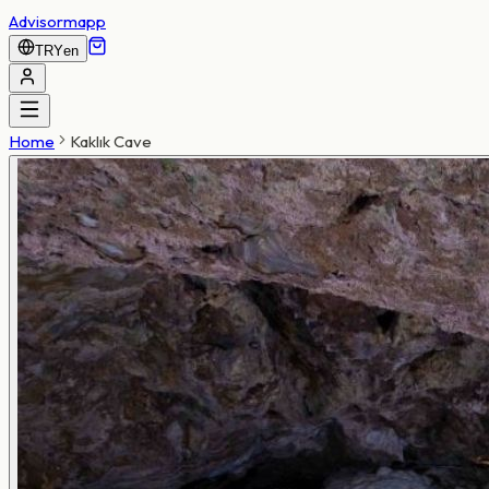
Advisormapp
TRY
en
Home
Kaklık Cave